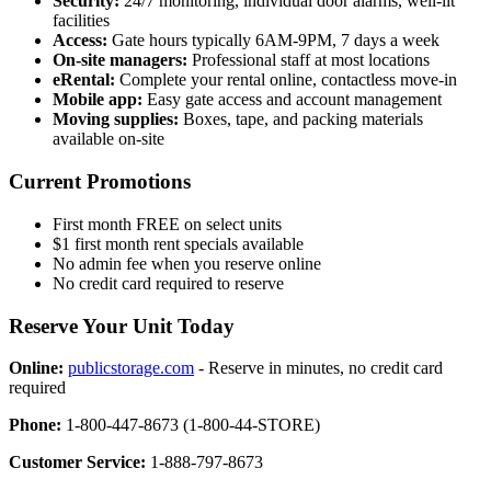
Security:
24/7 monitoring, individual door alarms, well-lit
facilities
Access:
Gate hours typically 6AM-9PM, 7 days a week
On-site managers:
Professional staff at most locations
eRental:
Complete your rental online, contactless move-in
Mobile app:
Easy gate access and account management
Moving supplies:
Boxes, tape, and packing materials
available on-site
Current Promotions
First month FREE on select units
$1 first month rent specials available
No admin fee when you reserve online
No credit card required to reserve
Reserve Your Unit Today
Online:
publicstorage.com
- Reserve in minutes, no credit card
required
Phone:
1-800-447-8673 (1-800-44-STORE)
Customer Service:
1-888-797-8673