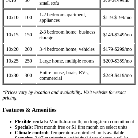
5x10
50
$79-$149/mo
small sofa
1-2 bedroom apartment,
10x10
100
$119-$199/mo
appliances
2-3 bedroom home, business
10x15
150
$149-$249/mo
storage
10x20
200
3-4 bedroom home, vehicles
$179-$299/mo
10x25
250
Large home, multiple rooms
$209-$359/mo
Entire house, boats, RVs,
10x30
300
$249-$419/mo
commercial
*Prices vary by location and availability. Visit website for exact
pricing.
Features & Amenities
Flexible rentals:
Month-to-month, no long-term commitment
Specials:
First month free or $1 first month on select units
Climate control:
Temperature-controlled units available