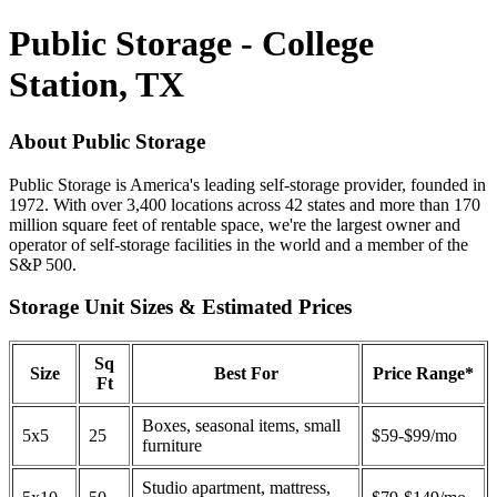
Public Storage - College
Station, TX
About Public Storage
Public Storage is America's leading self-storage provider, founded in
1972. With over 3,400 locations across 42 states and more than 170
million square feet of rentable space, we're the largest owner and
operator of self-storage facilities in the world and a member of the
S&P 500.
Storage Unit Sizes & Estimated Prices
Sq
Size
Best For
Price Range*
Ft
Boxes, seasonal items, small
5x5
25
$59-$99/mo
furniture
Studio apartment, mattress,