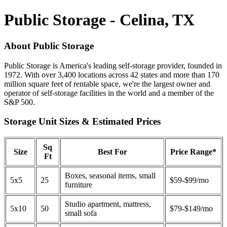
Public Storage - Celina, TX
About Public Storage
Public Storage is America's leading self-storage provider, founded in
1972. With over 3,400 locations across 42 states and more than 170
million square feet of rentable space, we're the largest owner and
operator of self-storage facilities in the world and a member of the
S&P 500.
Storage Unit Sizes & Estimated Prices
Sq
Size
Best For
Price Range*
Ft
Boxes, seasonal items, small
5x5
25
$59-$99/mo
furniture
Studio apartment, mattress,
5x10
50
$79-$149/mo
small sofa