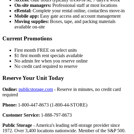
On-site managers:
Professional staff at most locations
eRental:
Complete your rental online, contactless move-in
Mobile app:
Easy gate access and account management
Moving supplies:
Boxes, tape, and packing materials
available on-site
Current Promotions
First month FREE on select units
$1 first month rent specials available
No admin fee when you reserve online
No credit card required to reserve
Reserve Your Unit Today
Online:
publicstorage.com
- Reserve in minutes, no credit card
required
Phone:
1-800-447-8673 (1-800-44-STORE)
Customer Service:
1-888-797-8673
Public Storage
- America's leading self-storage provider since
1972. Over 3,400 locations nationwide. Member of the S&P 500.