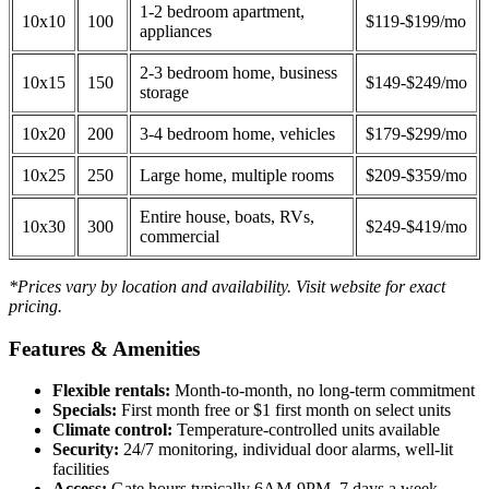
1-2 bedroom apartment,
10x10
100
$119-$199/mo
appliances
2-3 bedroom home, business
10x15
150
$149-$249/mo
storage
10x20
200
3-4 bedroom home, vehicles
$179-$299/mo
10x25
250
Large home, multiple rooms
$209-$359/mo
Entire house, boats, RVs,
10x30
300
$249-$419/mo
commercial
*Prices vary by location and availability. Visit website for exact
pricing.
Features & Amenities
Flexible rentals:
Month-to-month, no long-term commitment
Specials:
First month free or $1 first month on select units
Climate control:
Temperature-controlled units available
Security:
24/7 monitoring, individual door alarms, well-lit
facilities
Access:
Gate hours typically 6AM-9PM, 7 days a week