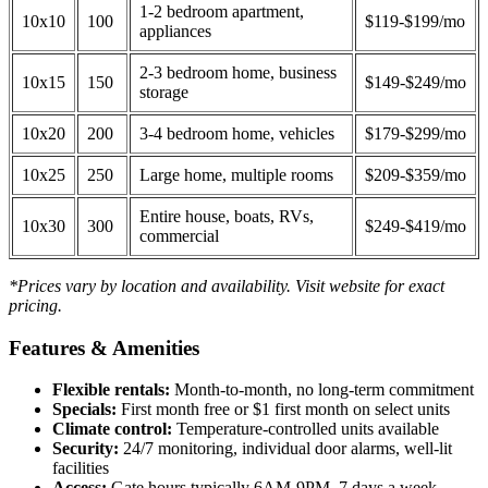
1-2 bedroom apartment,
10x10
100
$119-$199/mo
appliances
2-3 bedroom home, business
10x15
150
$149-$249/mo
storage
10x20
200
3-4 bedroom home, vehicles
$179-$299/mo
10x25
250
Large home, multiple rooms
$209-$359/mo
Entire house, boats, RVs,
10x30
300
$249-$419/mo
commercial
*Prices vary by location and availability. Visit website for exact
pricing.
Features & Amenities
Flexible rentals:
Month-to-month, no long-term commitment
Specials:
First month free or $1 first month on select units
Climate control:
Temperature-controlled units available
Security:
24/7 monitoring, individual door alarms, well-lit
facilities
Access:
Gate hours typically 6AM-9PM, 7 days a week