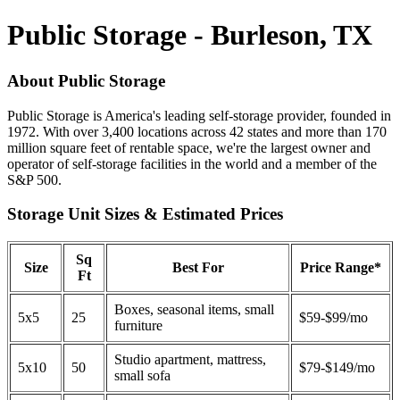
Public Storage - Burleson, TX
About Public Storage
Public Storage is America's leading self-storage provider, founded in
1972. With over 3,400 locations across 42 states and more than 170
million square feet of rentable space, we're the largest owner and
operator of self-storage facilities in the world and a member of the
S&P 500.
Storage Unit Sizes & Estimated Prices
Sq
Size
Best For
Price Range*
Ft
Boxes, seasonal items, small
5x5
25
$59-$99/mo
furniture
Studio apartment, mattress,
5x10
50
$79-$149/mo
small sofa