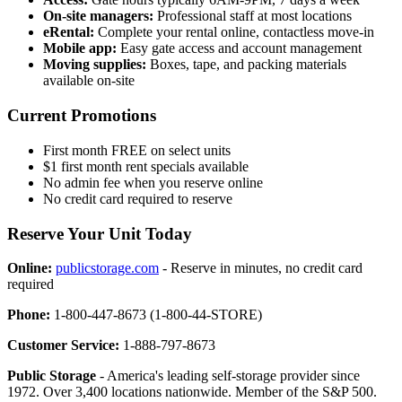
On-site managers:
Professional staff at most locations
eRental:
Complete your rental online, contactless move-in
Mobile app:
Easy gate access and account management
Moving supplies:
Boxes, tape, and packing materials
available on-site
Current Promotions
First month FREE on select units
$1 first month rent specials available
No admin fee when you reserve online
No credit card required to reserve
Reserve Your Unit Today
Online:
publicstorage.com
- Reserve in minutes, no credit card
required
Phone:
1-800-447-8673 (1-800-44-STORE)
Customer Service:
1-888-797-8673
Public Storage
- America's leading self-storage provider since
1972. Over 3,400 locations nationwide. Member of the S&P 500.