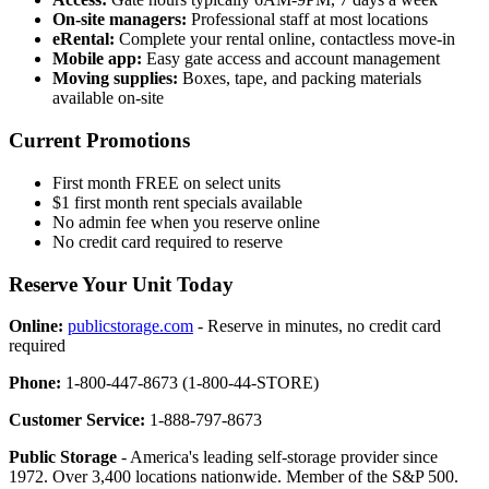
On-site managers:
Professional staff at most locations
eRental:
Complete your rental online, contactless move-in
Mobile app:
Easy gate access and account management
Moving supplies:
Boxes, tape, and packing materials
available on-site
Current Promotions
First month FREE on select units
$1 first month rent specials available
No admin fee when you reserve online
No credit card required to reserve
Reserve Your Unit Today
Online:
publicstorage.com
- Reserve in minutes, no credit card
required
Phone:
1-800-447-8673 (1-800-44-STORE)
Customer Service:
1-888-797-8673
Public Storage
- America's leading self-storage provider since
1972. Over 3,400 locations nationwide. Member of the S&P 500.