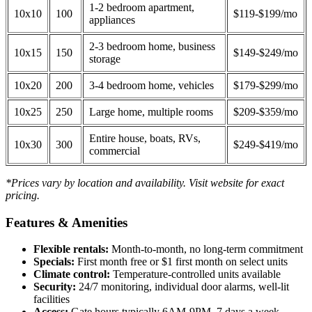
1-2 bedroom apartment,
10x10
100
$119-$199/mo
appliances
2-3 bedroom home, business
10x15
150
$149-$249/mo
storage
10x20
200
3-4 bedroom home, vehicles
$179-$299/mo
10x25
250
Large home, multiple rooms
$209-$359/mo
Entire house, boats, RVs,
10x30
300
$249-$419/mo
commercial
*Prices vary by location and availability. Visit website for exact
pricing.
Features & Amenities
Flexible rentals:
Month-to-month, no long-term commitment
Specials:
First month free or $1 first month on select units
Climate control:
Temperature-controlled units available
Security:
24/7 monitoring, individual door alarms, well-lit
facilities
Access:
Gate hours typically 6AM-9PM, 7 days a week