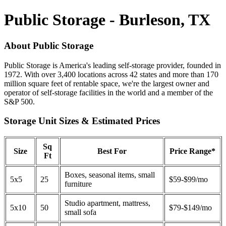
Public Storage - Burleson, TX
About Public Storage
Public Storage is America's leading self-storage provider, founded in
1972. With over 3,400 locations across 42 states and more than 170
million square feet of rentable space, we're the largest owner and
operator of self-storage facilities in the world and a member of the
S&P 500.
Storage Unit Sizes & Estimated Prices
Sq
Size
Best For
Price Range*
Ft
Boxes, seasonal items, small
5x5
25
$59-$99/mo
furniture
Studio apartment, mattress,
5x10
50
$79-$149/mo
small sofa