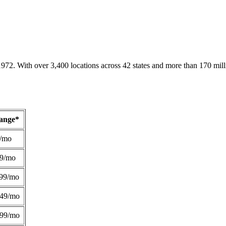
1972. With over 3,400 locations across 42 states and more than 170 mill
Range*
/mo
49/mo
99/mo
249/mo
299/mo