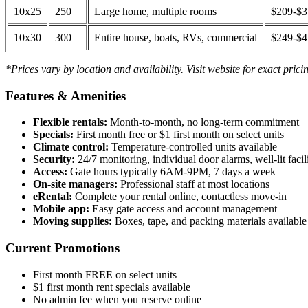
10x25
250
Large home, multiple rooms
$209-$
10x30
300
Entire house, boats, RVs, commercial
$249-$
*Prices vary by location and availability. Visit website for exact prici
Features & Amenities
Flexible rentals:
Month-to-month, no long-term commitment
Specials:
First month free or $1 first month on select units
Climate control:
Temperature-controlled units available
Security:
24/7 monitoring, individual door alarms, well-lit facili
Access:
Gate hours typically 6AM-9PM, 7 days a week
On-site managers:
Professional staff at most locations
eRental:
Complete your rental online, contactless move-in
Mobile app:
Easy gate access and account management
Moving supplies:
Boxes, tape, and packing materials available 
Current Promotions
First month FREE on select units
$1 first month rent specials available
No admin fee when you reserve online