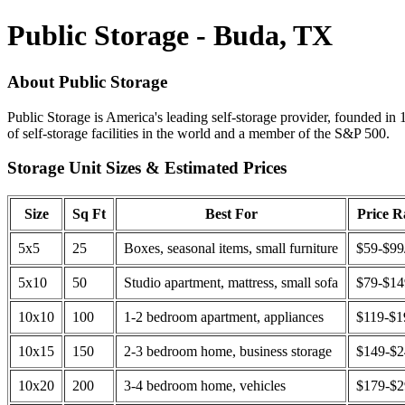
Public Storage - Buda, TX
About Public Storage
Public Storage is America's leading self-storage provider, founded in 
of self-storage facilities in the world and a member of the S&P 500.
Storage Unit Sizes & Estimated Prices
Size
Sq Ft
Best For
Price 
5x5
25
Boxes, seasonal items, small furniture
$59-$99
5x10
50
Studio apartment, mattress, small sofa
$79-$1
10x10
100
1-2 bedroom apartment, appliances
$119-$1
10x15
150
2-3 bedroom home, business storage
$149-$
10x20
200
3-4 bedroom home, vehicles
$179-$