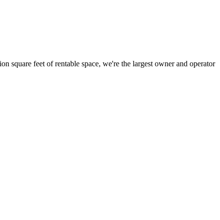
ion square feet of rentable space, we're the largest owner and operator