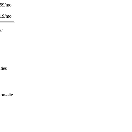
359/mo
419/mo
ng.
ties
on-site