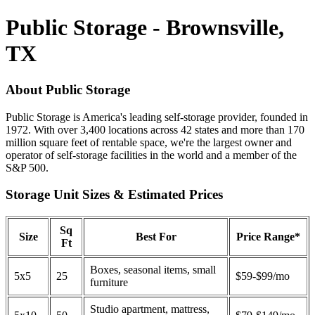
Public Storage - Brownsville,
TX
About Public Storage
Public Storage is America's leading self-storage provider, founded in
1972. With over 3,400 locations across 42 states and more than 170
million square feet of rentable space, we're the largest owner and
operator of self-storage facilities in the world and a member of the
S&P 500.
Storage Unit Sizes & Estimated Prices
Sq
Size
Best For
Price Range*
Ft
Boxes, seasonal items, small
5x5
25
$59-$99/mo
furniture
Studio apartment, mattress,