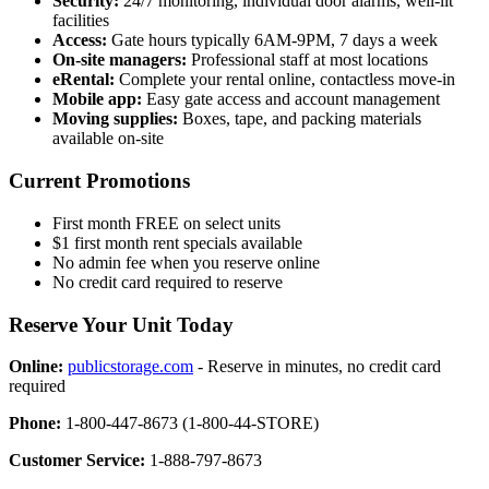
Security:
24/7 monitoring, individual door alarms, well-lit
facilities
Access:
Gate hours typically 6AM-9PM, 7 days a week
On-site managers:
Professional staff at most locations
eRental:
Complete your rental online, contactless move-in
Mobile app:
Easy gate access and account management
Moving supplies:
Boxes, tape, and packing materials
available on-site
Current Promotions
First month FREE on select units
$1 first month rent specials available
No admin fee when you reserve online
No credit card required to reserve
Reserve Your Unit Today
Online:
publicstorage.com
- Reserve in minutes, no credit card
required
Phone:
1-800-447-8673 (1-800-44-STORE)
Customer Service:
1-888-797-8673