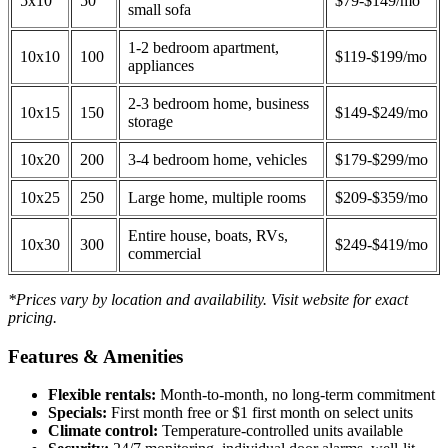
5x10
50
$79-$149/mo
small sofa
1-2 bedroom apartment,
10x10
100
$119-$199/mo
appliances
2-3 bedroom home, business
10x15
150
$149-$249/mo
storage
10x20
200
3-4 bedroom home, vehicles
$179-$299/mo
10x25
250
Large home, multiple rooms
$209-$359/mo
Entire house, boats, RVs,
10x30
300
$249-$419/mo
commercial
*Prices vary by location and availability. Visit website for exact
pricing.
Features & Amenities
Flexible rentals:
Month-to-month, no long-term commitment
Specials:
First month free or $1 first month on select units
Climate control:
Temperature-controlled units available