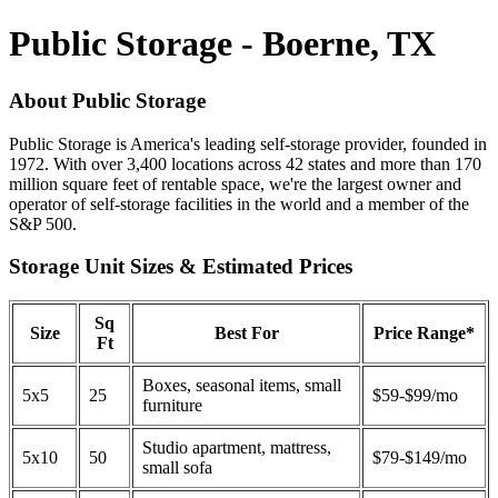
Public Storage - Boerne, TX
About Public Storage
Public Storage is America's leading self-storage provider, founded in
1972. With over 3,400 locations across 42 states and more than 170
million square feet of rentable space, we're the largest owner and
operator of self-storage facilities in the world and a member of the
S&P 500.
Storage Unit Sizes & Estimated Prices
Sq
Size
Best For
Price Range*
Ft
Boxes, seasonal items, small
5x5
25
$59-$99/mo
furniture
Studio apartment, mattress,
5x10
50
$79-$149/mo
small sofa