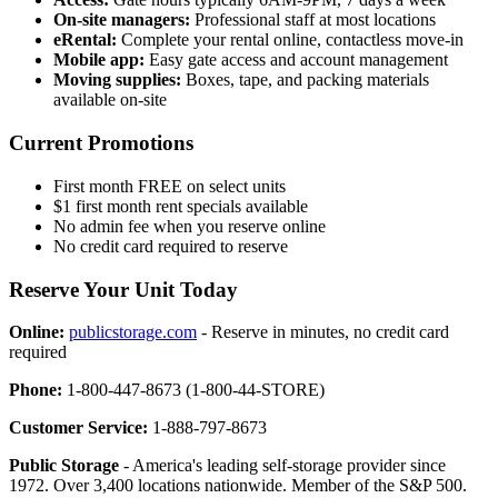
On-site managers:
Professional staff at most locations
eRental:
Complete your rental online, contactless move-in
Mobile app:
Easy gate access and account management
Moving supplies:
Boxes, tape, and packing materials
available on-site
Current Promotions
First month FREE on select units
$1 first month rent specials available
No admin fee when you reserve online
No credit card required to reserve
Reserve Your Unit Today
Online:
publicstorage.com
- Reserve in minutes, no credit card
required
Phone:
1-800-447-8673 (1-800-44-STORE)
Customer Service:
1-888-797-8673
Public Storage
- America's leading self-storage provider since
1972. Over 3,400 locations nationwide. Member of the S&P 500.