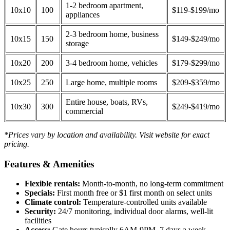
1-2 bedroom apartment,
10x10
100
$119-$199/mo
appliances
2-3 bedroom home, business
10x15
150
$149-$249/mo
storage
10x20
200
3-4 bedroom home, vehicles
$179-$299/mo
10x25
250
Large home, multiple rooms
$209-$359/mo
Entire house, boats, RVs,
10x30
300
$249-$419/mo
commercial
*Prices vary by location and availability. Visit website for exact
pricing.
Features & Amenities
Flexible rentals:
Month-to-month, no long-term commitment
Specials:
First month free or $1 first month on select units
Climate control:
Temperature-controlled units available
Security:
24/7 monitoring, individual door alarms, well-lit
facilities
Access:
Gate hours typically 6AM-9PM, 7 days a week