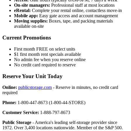
On-site managers:
Professional staff at most locations
eRental:
Complete your rental online, contactless move-in
Mobile app:
Easy gate access and account management
Moving supplies:
Boxes, tape, and packing materials
available on-site
Current Promotions
First month FREE on select units
$1 first month rent specials available
No admin fee when you reserve online
No credit card required to reserve
Reserve Your Unit Today
Online:
publicstorage.com
- Reserve in minutes, no credit card
required
Phone:
1-800-447-8673 (1-800-44-STORE)
Customer Service:
1-888-797-8673
Public Storage
- America's leading self-storage provider since
1972. Over 3,400 locations nationwide. Member of the S&P 500.