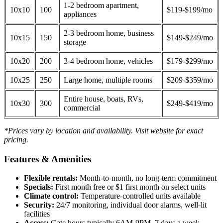
1-2 bedroom apartment,
10x10
100
$119-$199/mo
appliances
2-3 bedroom home, business
10x15
150
$149-$249/mo
storage
10x20
200
3-4 bedroom home, vehicles
$179-$299/mo
10x25
250
Large home, multiple rooms
$209-$359/mo
Entire house, boats, RVs,
10x30
300
$249-$419/mo
commercial
*Prices vary by location and availability. Visit website for exact
pricing.
Features & Amenities
Flexible rentals:
Month-to-month, no long-term commitment
Specials:
First month free or $1 first month on select units
Climate control:
Temperature-controlled units available
Security:
24/7 monitoring, individual door alarms, well-lit
facilities
Access:
Gate hours typically 6AM-9PM, 7 days a week