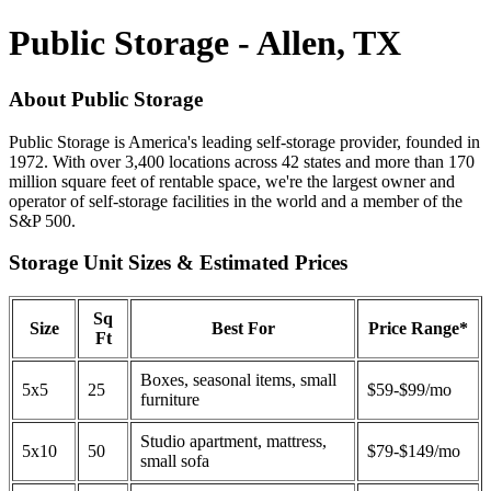
Public Storage - Allen, TX
About Public Storage
Public Storage is America's leading self-storage provider, founded in
1972. With over 3,400 locations across 42 states and more than 170
million square feet of rentable space, we're the largest owner and
operator of self-storage facilities in the world and a member of the
S&P 500.
Storage Unit Sizes & Estimated Prices
Sq
Size
Best For
Price Range*
Ft
Boxes, seasonal items, small
5x5
25
$59-$99/mo
furniture
Studio apartment, mattress,
5x10
50
$79-$149/mo
small sofa