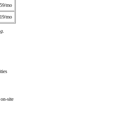
359/mo
419/mo
ng.
ties
on-site