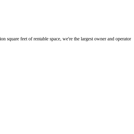
ion square feet of rentable space, we're the largest owner and operator