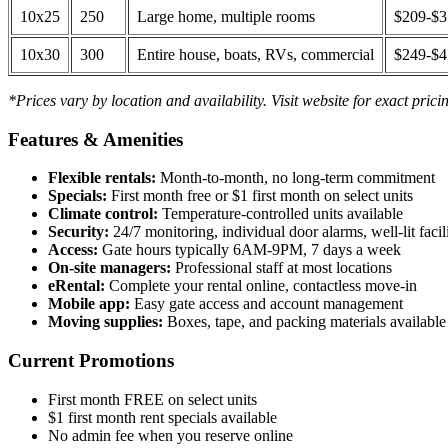
10x25
250
Large home, multiple rooms
$209-$
10x30
300
Entire house, boats, RVs, commercial
$249-$
*Prices vary by location and availability. Visit website for exact prici
Features & Amenities
Flexible rentals:
Month-to-month, no long-term commitment
Specials:
First month free or $1 first month on select units
Climate control:
Temperature-controlled units available
Security:
24/7 monitoring, individual door alarms, well-lit facili
Access:
Gate hours typically 6AM-9PM, 7 days a week
On-site managers:
Professional staff at most locations
eRental:
Complete your rental online, contactless move-in
Mobile app:
Easy gate access and account management
Moving supplies:
Boxes, tape, and packing materials available 
Current Promotions
First month FREE on select units
$1 first month rent specials available
No admin fee when you reserve online