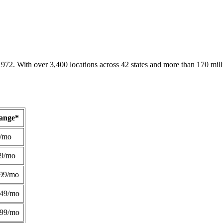
1972. With over 3,400 locations across 42 states and more than 170 mill
Range*
/mo
49/mo
99/mo
249/mo
299/mo