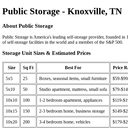
Public Storage - Knoxville, TN
About Public Storage
Public Storage is America's leading self-storage provider, founded in 
of self-storage facilities in the world and a member of the S&P 500.
Storage Unit Sizes & Estimated Prices
Size
Sq Ft
Best For
Price 
5x5
25
Boxes, seasonal items, small furniture
$59-$99
5x10
50
Studio apartment, mattress, small sofa
$79-$1
10x10
100
1-2 bedroom apartment, appliances
$119-$1
10x15
150
2-3 bedroom home, business storage
$149-$
10x20
200
3-4 bedroom home, vehicles
$179-$