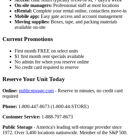
On-site managers:
Professional staff at most locations
eRental:
Complete your rental online, contactless move-in
Mobile app:
Easy gate access and account management
Moving supplies:
Boxes, tape, and packing materials
available on-site
Current Promotions
First month FREE on select units
$1 first month rent specials available
No admin fee when you reserve online
No credit card required to reserve
Reserve Your Unit Today
Online:
publicstorage.com
- Reserve in minutes, no credit card
required
Phone:
1-800-447-8673 (1-800-44-STORE)
Customer Service:
1-888-797-8673
Public Storage
- America's leading self-storage provider since
1972. Over 3,400 locations nationwide. Member of the S&P 500.