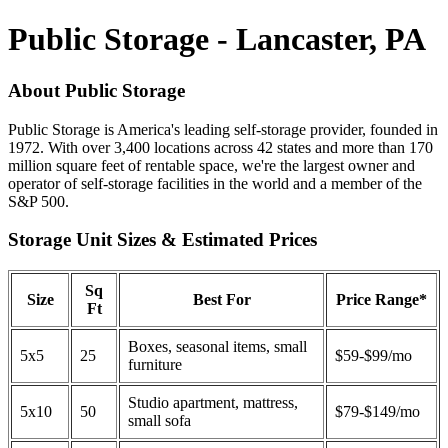
Public Storage - Lancaster, PA
About Public Storage
Public Storage is America's leading self-storage provider, founded in
1972. With over 3,400 locations across 42 states and more than 170
million square feet of rentable space, we're the largest owner and
operator of self-storage facilities in the world and a member of the
S&P 500.
Storage Unit Sizes & Estimated Prices
Sq
Size
Best For
Price Range*
Ft
Boxes, seasonal items, small
5x5
25
$59-$99/mo
furniture
Studio apartment, mattress,
5x10
50
$79-$149/mo
small sofa