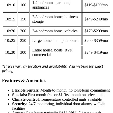
1-2 bedroom apartment,
10x10
100
$119-$199/mo
appliances
2-3 bedroom home, business
10x15
150
$149-$249/mo
storage
10x20
200
3-4 bedroom home, vehicles
$179-$299/mo
10x25
250
Large home, multiple rooms
$209-$359/mo
Entire house, boats, RVs,
10x30
300
$249-$419/mo
commercial
*Prices vary by location and availability. Visit website for exact
pricing.
Features & Amenities
Flexible rentals:
Month-to-month, no long-term commitment
Specials:
First month free or $1 first month on select units
Climate control:
Temperature-controlled units available
Security:
24/7 monitoring, individual door alarms, well-lit
facilities
Access:
Gate hours typically 6AM-9PM, 7 days a week