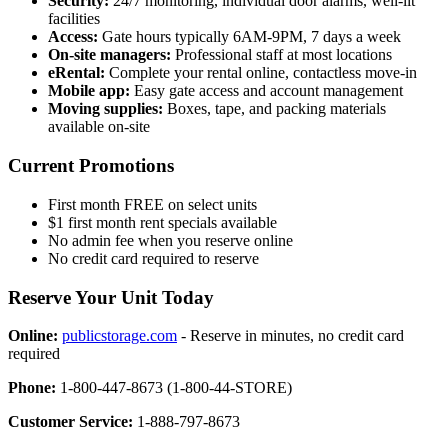
Security:
24/7 monitoring, individual door alarms, well-lit
facilities
Access:
Gate hours typically 6AM-9PM, 7 days a week
On-site managers:
Professional staff at most locations
eRental:
Complete your rental online, contactless move-in
Mobile app:
Easy gate access and account management
Moving supplies:
Boxes, tape, and packing materials
available on-site
Current Promotions
First month FREE on select units
$1 first month rent specials available
No admin fee when you reserve online
No credit card required to reserve
Reserve Your Unit Today
Online:
publicstorage.com
- Reserve in minutes, no credit card
required
Phone:
1-800-447-8673 (1-800-44-STORE)
Customer Service:
1-888-797-8673