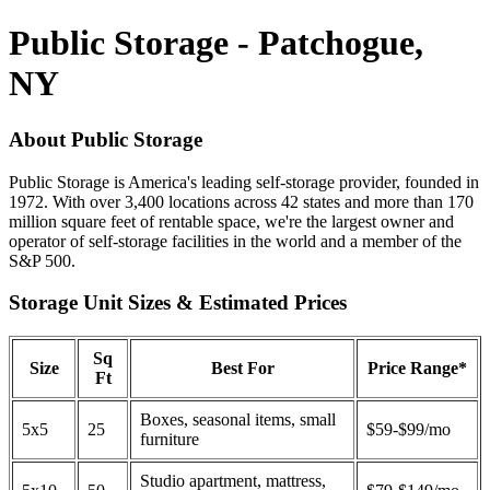
Public Storage - Patchogue,
NY
About Public Storage
Public Storage is America's leading self-storage provider, founded in
1972. With over 3,400 locations across 42 states and more than 170
million square feet of rentable space, we're the largest owner and
operator of self-storage facilities in the world and a member of the
S&P 500.
Storage Unit Sizes & Estimated Prices
Sq
Size
Best For
Price Range*
Ft
Boxes, seasonal items, small
5x5
25
$59-$99/mo
furniture
Studio apartment, mattress,