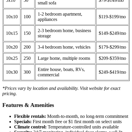
5x10
50
$79-$149/mo
small sofa
1-2 bedroom apartment,
10x10
100
$119-$199/mo
appliances
2-3 bedroom home, business
10x15
150
$149-$249/mo
storage
10x20
200
3-4 bedroom home, vehicles
$179-$299/mo
10x25
250
Large home, multiple rooms
$209-$359/mo
Entire house, boats, RVs,
10x30
300
$249-$419/mo
commercial
*Prices vary by location and availability. Visit website for exact
pricing.
Features & Amenities
Flexible rentals:
Month-to-month, no long-term commitment
Specials:
First month free or $1 first month on select units
Climate control:
Temperature-controlled units available