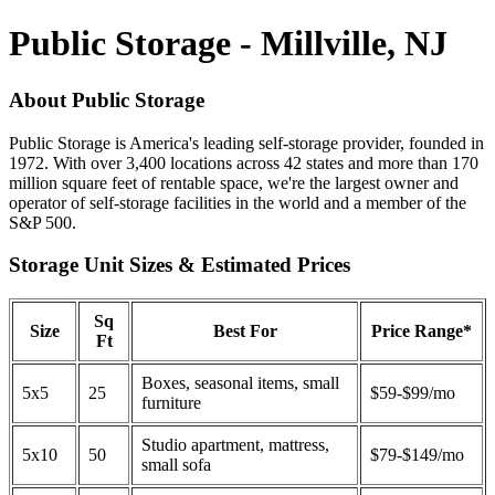
Public Storage - Millville, NJ
About Public Storage
Public Storage is America's leading self-storage provider, founded in
1972. With over 3,400 locations across 42 states and more than 170
million square feet of rentable space, we're the largest owner and
operator of self-storage facilities in the world and a member of the
S&P 500.
Storage Unit Sizes & Estimated Prices
Sq
Size
Best For
Price Range*
Ft
Boxes, seasonal items, small
5x5
25
$59-$99/mo
furniture
Studio apartment, mattress,
5x10
50
$79-$149/mo
small sofa