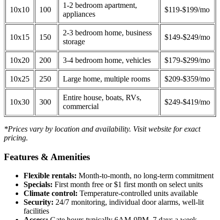
1-2 bedroom apartment,
10x10
100
$119-$199/mo
appliances
2-3 bedroom home, business
10x15
150
$149-$249/mo
storage
10x20
200
3-4 bedroom home, vehicles
$179-$299/mo
10x25
250
Large home, multiple rooms
$209-$359/mo
Entire house, boats, RVs,
10x30
300
$249-$419/mo
commercial
*Prices vary by location and availability. Visit website for exact
pricing.
Features & Amenities
Flexible rentals:
Month-to-month, no long-term commitment
Specials:
First month free or $1 first month on select units
Climate control:
Temperature-controlled units available
Security:
24/7 monitoring, individual door alarms, well-lit
facilities
Access:
Gate hours typically 6AM-9PM, 7 days a week