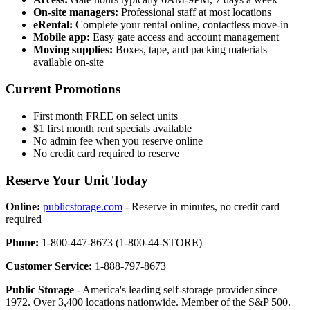
On-site managers:
Professional staff at most locations
eRental:
Complete your rental online, contactless move-in
Mobile app:
Easy gate access and account management
Moving supplies:
Boxes, tape, and packing materials
available on-site
Current Promotions
First month FREE on select units
$1 first month rent specials available
No admin fee when you reserve online
No credit card required to reserve
Reserve Your Unit Today
Online:
publicstorage.com
- Reserve in minutes, no credit card
required
Phone:
1-800-447-8673 (1-800-44-STORE)
Customer Service:
1-888-797-8673
Public Storage
- America's leading self-storage provider since
1972. Over 3,400 locations nationwide. Member of the S&P 500.