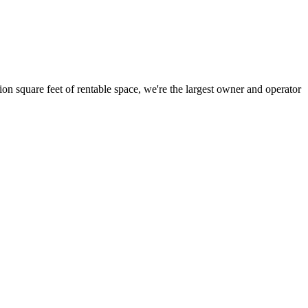
ion square feet of rentable space, we're the largest owner and operator