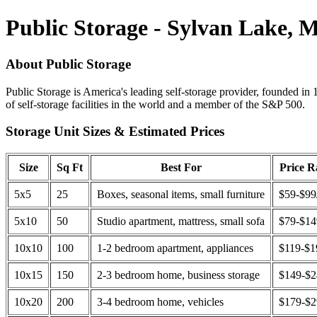
Public Storage - Sylvan Lake, 
About Public Storage
Public Storage is America's leading self-storage provider, founded in 
of self-storage facilities in the world and a member of the S&P 500.
Storage Unit Sizes & Estimated Prices
Size
Sq Ft
Best For
Price 
5x5
25
Boxes, seasonal items, small furniture
$59-$99
5x10
50
Studio apartment, mattress, small sofa
$79-$1
10x10
100
1-2 bedroom apartment, appliances
$119-$1
10x15
150
2-3 bedroom home, business storage
$149-$
10x20
200
3-4 bedroom home, vehicles
$179-$