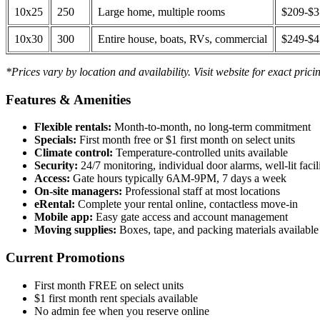
10x25
250
Large home, multiple rooms
$209-$
10x30
300
Entire house, boats, RVs, commercial
$249-$
*Prices vary by location and availability. Visit website for exact prici
Features & Amenities
Flexible rentals:
Month-to-month, no long-term commitment
Specials:
First month free or $1 first month on select units
Climate control:
Temperature-controlled units available
Security:
24/7 monitoring, individual door alarms, well-lit facili
Access:
Gate hours typically 6AM-9PM, 7 days a week
On-site managers:
Professional staff at most locations
eRental:
Complete your rental online, contactless move-in
Mobile app:
Easy gate access and account management
Moving supplies:
Boxes, tape, and packing materials available 
Current Promotions
First month FREE on select units
$1 first month rent specials available
No admin fee when you reserve online