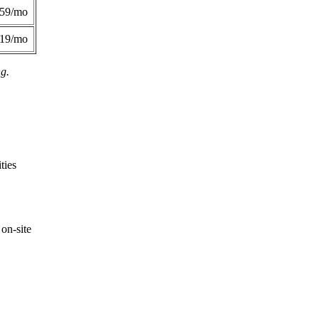
359/mo
419/mo
ng.
ties
on-site