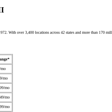
MI
1972. With over 3,400 locations across 42 states and more than 170 mill
Range*
/mo
49/mo
99/mo
249/mo
299/mo