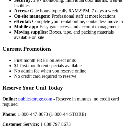
Security:
24/7 monitoring, individual door alarms, well-lit
facilities
Access:
Gate hours typically 6AM-9PM, 7 days a week
On-site managers:
Professional staff at most locations
eRental:
Complete your rental online, contactless move-in
Mobile app:
Easy gate access and account management
Moving supplies:
Boxes, tape, and packing materials
available on-site
Current Promotions
First month FREE on select units
$1 first month rent specials available
No admin fee when you reserve online
No credit card required to reserve
Reserve Your Unit Today
Online:
publicstorage.com
- Reserve in minutes, no credit card
required
Phone:
1-800-447-8673 (1-800-44-STORE)
Customer Service:
1-888-797-8673