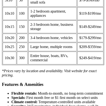
5x10
50
$79-$149/mo
small sofa
1-2 bedroom apartment,
10x10
100
$119-$199/mo
appliances
2-3 bedroom home, business
10x15
150
$149-$249/mo
storage
10x20
200
3-4 bedroom home, vehicles
$179-$299/mo
10x25
250
Large home, multiple rooms
$209-$359/mo
Entire house, boats, RVs,
10x30
300
$249-$419/mo
commercial
*Prices vary by location and availability. Visit website for exact
pricing.
Features & Amenities
Flexible rentals:
Month-to-month, no long-term commitment
Specials:
First month free or $1 first month on select units
Climate control:
Temperature-controlled units available