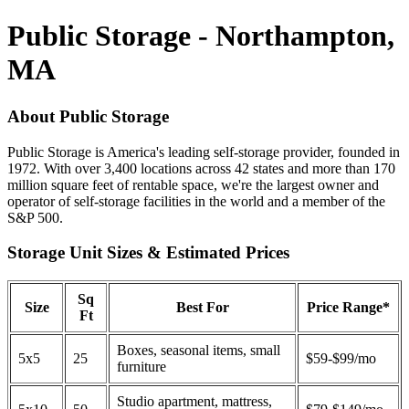
Public Storage - Northampton,
MA
About Public Storage
Public Storage is America's leading self-storage provider, founded in
1972. With over 3,400 locations across 42 states and more than 170
million square feet of rentable space, we're the largest owner and
operator of self-storage facilities in the world and a member of the
S&P 500.
Storage Unit Sizes & Estimated Prices
Sq
Size
Best For
Price Range*
Ft
Boxes, seasonal items, small
5x5
25
$59-$99/mo
furniture
Studio apartment, mattress,