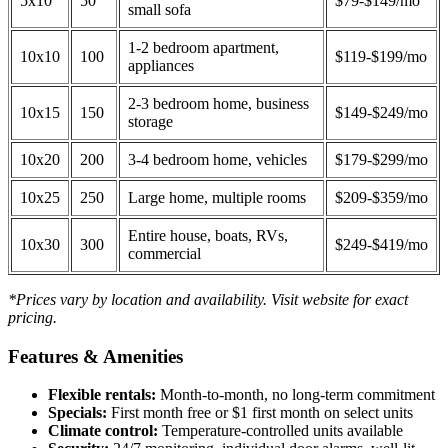
5x10
50
$79-$149/mo
small sofa
1-2 bedroom apartment,
10x10
100
$119-$199/mo
appliances
2-3 bedroom home, business
10x15
150
$149-$249/mo
storage
10x20
200
3-4 bedroom home, vehicles
$179-$299/mo
10x25
250
Large home, multiple rooms
$209-$359/mo
Entire house, boats, RVs,
10x30
300
$249-$419/mo
commercial
*Prices vary by location and availability. Visit website for exact
pricing.
Features & Amenities
Flexible rentals:
Month-to-month, no long-term commitment
Specials:
First month free or $1 first month on select units
Climate control:
Temperature-controlled units available