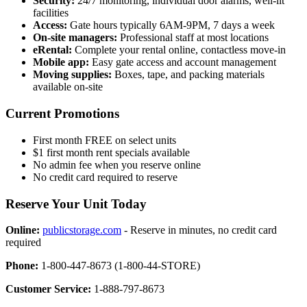
Security:
24/7 monitoring, individual door alarms, well-lit
facilities
Access:
Gate hours typically 6AM-9PM, 7 days a week
On-site managers:
Professional staff at most locations
eRental:
Complete your rental online, contactless move-in
Mobile app:
Easy gate access and account management
Moving supplies:
Boxes, tape, and packing materials
available on-site
Current Promotions
First month FREE on select units
$1 first month rent specials available
No admin fee when you reserve online
No credit card required to reserve
Reserve Your Unit Today
Online:
publicstorage.com
- Reserve in minutes, no credit card
required
Phone:
1-800-447-8673 (1-800-44-STORE)
Customer Service:
1-888-797-8673