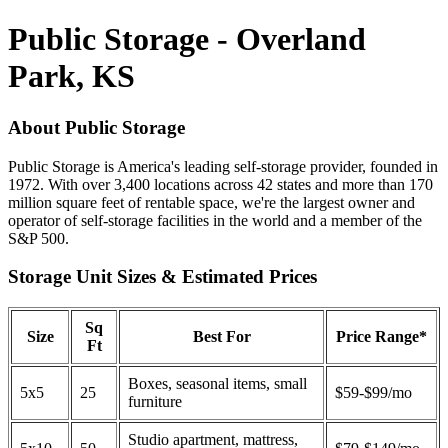
Public Storage - Overland
Park, KS
About Public Storage
Public Storage is America's leading self-storage provider, founded in
1972. With over 3,400 locations across 42 states and more than 170
million square feet of rentable space, we're the largest owner and
operator of self-storage facilities in the world and a member of the
S&P 500.
Storage Unit Sizes & Estimated Prices
Sq
Size
Best For
Price Range*
Ft
Boxes, seasonal items, small
5x5
25
$59-$99/mo
furniture
Studio apartment, mattress,