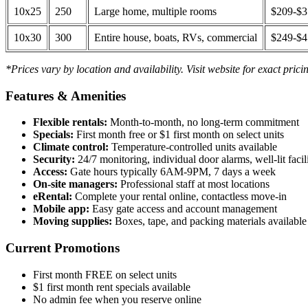
10x25
250
Large home, multiple rooms
$209-$
10x30
300
Entire house, boats, RVs, commercial
$249-$
*Prices vary by location and availability. Visit website for exact prici
Features & Amenities
Flexible rentals:
Month-to-month, no long-term commitment
Specials:
First month free or $1 first month on select units
Climate control:
Temperature-controlled units available
Security:
24/7 monitoring, individual door alarms, well-lit facili
Access:
Gate hours typically 6AM-9PM, 7 days a week
On-site managers:
Professional staff at most locations
eRental:
Complete your rental online, contactless move-in
Mobile app:
Easy gate access and account management
Moving supplies:
Boxes, tape, and packing materials available 
Current Promotions
First month FREE on select units
$1 first month rent specials available
No admin fee when you reserve online