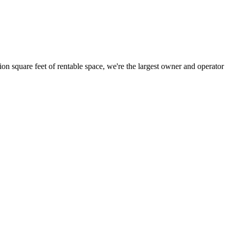
ion square feet of rentable space, we're the largest owner and operator