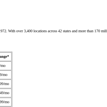
1972. With over 3,400 locations across 42 states and more than 170 mill
Range*
/mo
49/mo
99/mo
249/mo
299/mo