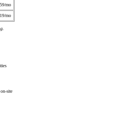
359/mo
419/mo
ng.
ties
on-site