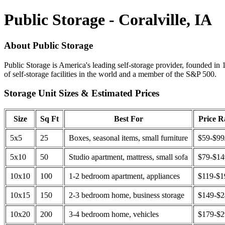
Public Storage - Coralville, IA
About Public Storage
Public Storage is America's leading self-storage provider, founded in 
of self-storage facilities in the world and a member of the S&P 500.
Storage Unit Sizes & Estimated Prices
Size
Sq Ft
Best For
Price 
5x5
25
Boxes, seasonal items, small furniture
$59-$99
5x10
50
Studio apartment, mattress, small sofa
$79-$1
10x10
100
1-2 bedroom apartment, appliances
$119-$1
10x15
150
2-3 bedroom home, business storage
$149-$
10x20
200
3-4 bedroom home, vehicles
$179-$