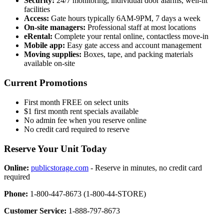
Security:
24/7 monitoring, individual door alarms, well-lit
facilities
Access:
Gate hours typically 6AM-9PM, 7 days a week
On-site managers:
Professional staff at most locations
eRental:
Complete your rental online, contactless move-in
Mobile app:
Easy gate access and account management
Moving supplies:
Boxes, tape, and packing materials
available on-site
Current Promotions
First month FREE on select units
$1 first month rent specials available
No admin fee when you reserve online
No credit card required to reserve
Reserve Your Unit Today
Online:
publicstorage.com
- Reserve in minutes, no credit card
required
Phone:
1-800-447-8673 (1-800-44-STORE)
Customer Service:
1-888-797-8673