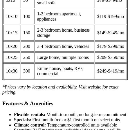
5x10
50
$79-$149/mo
small sofa
1-2 bedroom apartment,
10x10
100
$119-$199/mo
appliances
2-3 bedroom home, business
10x15
150
$149-$249/mo
storage
10x20
200
3-4 bedroom home, vehicles
$179-$299/mo
10x25
250
Large home, multiple rooms
$209-$359/mo
Entire house, boats, RVs,
10x30
300
$249-$419/mo
commercial
*Prices vary by location and availability. Visit website for exact
pricing.
Features & Amenities
Flexible rentals:
Month-to-month, no long-term commitment
Specials:
First month free or $1 first month on select units
Climate control:
Temperature-controlled units available