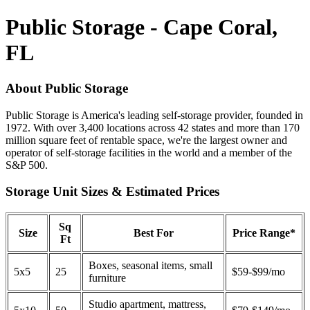
Public Storage - Cape Coral,
FL
About Public Storage
Public Storage is America's leading self-storage provider, founded in
1972. With over 3,400 locations across 42 states and more than 170
million square feet of rentable space, we're the largest owner and
operator of self-storage facilities in the world and a member of the
S&P 500.
Storage Unit Sizes & Estimated Prices
Sq
Size
Best For
Price Range*
Ft
Boxes, seasonal items, small
5x5
25
$59-$99/mo
furniture
Studio apartment, mattress,