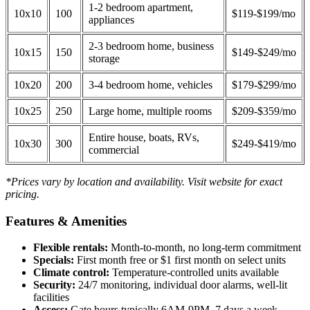
1-2 bedroom apartment,
10x10
100
$119-$199/mo
appliances
2-3 bedroom home, business
10x15
150
$149-$249/mo
storage
10x20
200
3-4 bedroom home, vehicles
$179-$299/mo
10x25
250
Large home, multiple rooms
$209-$359/mo
Entire house, boats, RVs,
10x30
300
$249-$419/mo
commercial
*Prices vary by location and availability. Visit website for exact
pricing.
Features & Amenities
Flexible rentals:
Month-to-month, no long-term commitment
Specials:
First month free or $1 first month on select units
Climate control:
Temperature-controlled units available
Security:
24/7 monitoring, individual door alarms, well-lit
facilities
Access:
Gate hours typically 6AM-9PM, 7 days a week