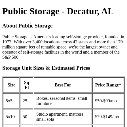
Public Storage - Decatur, AL
About Public Storage
Public Storage is America's leading self-storage provider, founded in
1972. With over 3,400 locations across 42 states and more than 170
million square feet of rentable space, we're the largest owner and
operator of self-storage facilities in the world and a member of the
S&P 500.
Storage Unit Sizes & Estimated Prices
Sq
Size
Best For
Price Range*
Ft
Boxes, seasonal items, small
5x5
25
$59-$99/mo
furniture
Studio apartment, mattress,
5x10
50
$79-$149/mo
small sofa