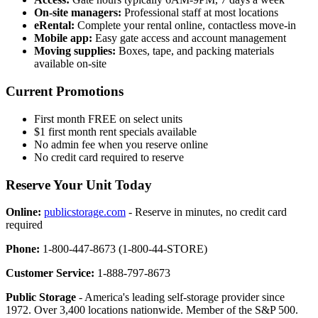
On-site managers:
Professional staff at most locations
eRental:
Complete your rental online, contactless move-in
Mobile app:
Easy gate access and account management
Moving supplies:
Boxes, tape, and packing materials
available on-site
Current Promotions
First month FREE on select units
$1 first month rent specials available
No admin fee when you reserve online
No credit card required to reserve
Reserve Your Unit Today
Online:
publicstorage.com
- Reserve in minutes, no credit card
required
Phone:
1-800-447-8673 (1-800-44-STORE)
Customer Service:
1-888-797-8673
Public Storage
- America's leading self-storage provider since
1972. Over 3,400 locations nationwide. Member of the S&P 500.