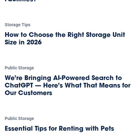
Storage Tips
How to Choose the Right Storage Unit
Size in 2026
Public Storage
We’re Bringing AI-Powered Search to
ChatGPT — Here’s What That Means for
Our Customers
Public Storage
Essential Tips for Renting with Pets