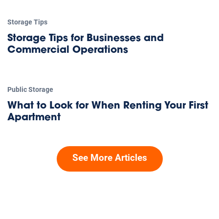
Storage Tips
Storage Tips for Businesses and
Commercial Operations
Public Storage
What to Look for When Renting Your First
Apartment
See More Articles