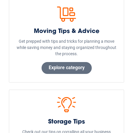
Moving Tips & Advice
Get prepped with tips and tricks for planning a move
while saving money and staying organized throughout
the process.
Explore category
Storage Tips
Check out our tips on corralling all your business