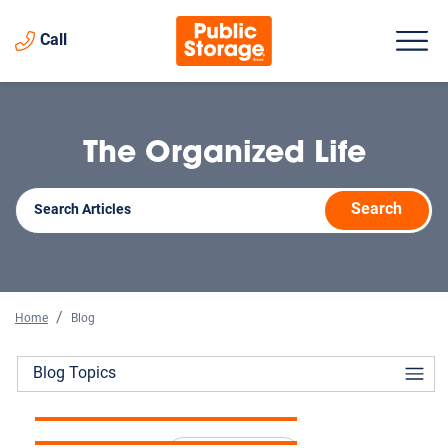
Call
The Organized Life
Search
Home
Blog
The Complete Guide to
Blog Topics
How Storage Helps When
Storage Unit Prices in 2026
Selling a Home