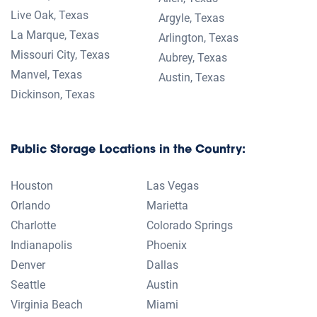
Live Oak, Texas
Argyle, Texas
La Marque, Texas
Arlington, Texas
Missouri City, Texas
Aubrey, Texas
Manvel, Texas
Austin, Texas
Dickinson, Texas
Public Storage Locations in the Country:
Houston
Las Vegas
Orlando
Marietta
Charlotte
Colorado Springs
Indianapolis
Phoenix
Denver
Dallas
Seattle
Austin
Virginia Beach
Miami