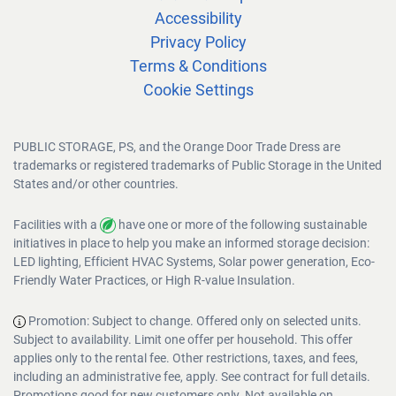
Accessibility
Privacy Policy
Terms & Conditions
Cookie Settings
PUBLIC STORAGE, PS, and the Orange Door Trade Dress are
trademarks or registered trademarks of Public Storage in the United
States and/or other countries.
Facilities with a
have one or more of the following sustainable
initiatives in place to help you make an informed storage decision:
LED lighting, Efficient HVAC Systems, Solar power generation, Eco-
Friendly Water Practices, or High R-value Insulation.
Promotion: Subject to change. Offered only on selected units.
Subject to availability. Limit one offer per household. This offer
applies only to the rental fee. Other restrictions, taxes, and fees,
including an administrative fee, apply. See contract for full details.