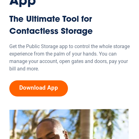
App
The Ultimate Tool for
Contactless Storage
Get the Public Storage app to control the whole storage
experience from the palm of your hands. You can
manage your account, open gates and doors, pay your
bill and more.
Download App