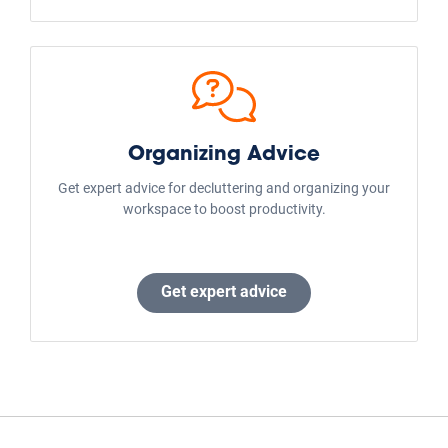
Organizing Advice
Get expert advice for decluttering and organizing your
workspace to boost productivity.
Get expert advice