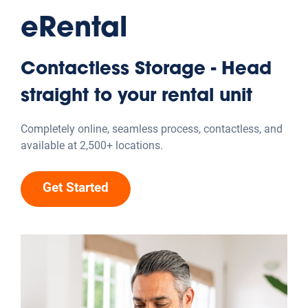
eRental
Contactless Storage - Head
straight to your rental unit
Completely online, seamless process, contactless, and
available at 2,500+ locations.
Get Started