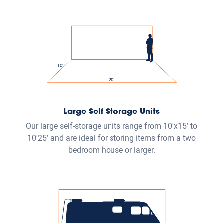
Large Self Storage Units
Our large self-storage units range from 10'x15' to
10'25' and are ideal for storing items from a two
bedroom house or larger.