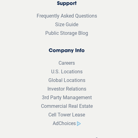
Support
Frequently Asked Questions
Size Guide
Public Storage Blog
Company Info
Careers
U.S. Locations
Global Locations
Investor Relations
3rd Party Management
Commercial Real Estate
Cell Tower Lease
AdChoices