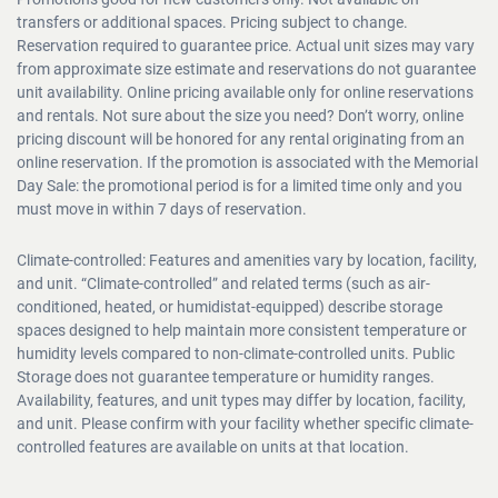
Promotions good for new customers only. Not available on
transfers or additional spaces. Pricing subject to change.
Reservation required to guarantee price. Actual unit sizes may vary
from approximate size estimate and reservations do not guarantee
unit availability. Online pricing available only for online reservations
and rentals. Not sure about the size you need? Don’t worry, online
pricing discount will be honored for any rental originating from an
online reservation. If the promotion is associated with the Memorial
Day Sale: the promotional period is for a limited time only and you
must move in within 7 days of reservation.
Climate-controlled: Features and amenities vary by location, facility,
and unit. “Climate-controlled” and related terms (such as air-
conditioned, heated, or humidistat-equipped) describe storage
spaces designed to help maintain more consistent temperature or
humidity levels compared to non-climate-controlled units. Public
Storage does not guarantee temperature or humidity ranges.
Availability, features, and unit types may differ by location, facility,
and unit. Please confirm with your facility whether specific climate-
controlled features are available on units at that location.