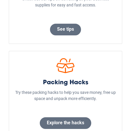
supplies for easy and fast access.
See tips
Packing Hacks
Try these packing hacks to help you save money, free up
space and unpack more efficiently.
Explore the hacks