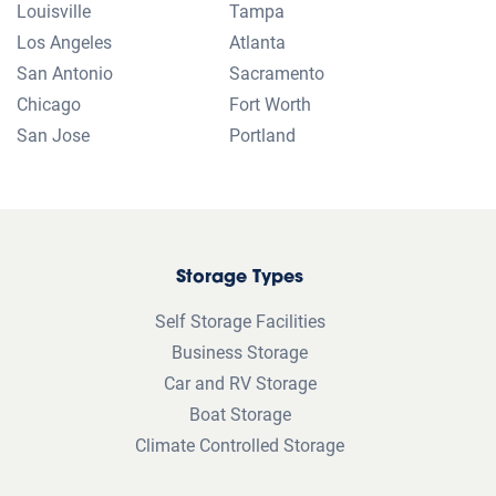
Louisville
Tampa
Los Angeles
Atlanta
San Antonio
Sacramento
Chicago
Fort Worth
San Jose
Portland
Storage Types
Self Storage Facilities
Business Storage
Car and RV Storage
Boat Storage
Climate Controlled Storage