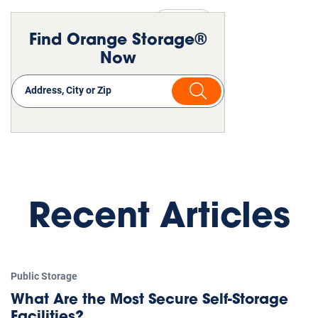
Public Storage
Moving
Find Orange Storage®
Now
Recent Articles
Public Storage
What Are the Most Secure Self-Storage
Facilities?