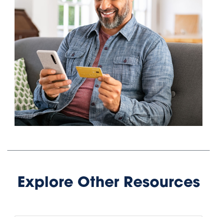
Explore Other Resources