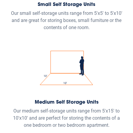
Small Self Storage Units
Our small self-storage units range from 5'x5' to 5'x10'
and are great for storing boxes, small furniture or the
contents of one room.
Medium Self Storage Units
Our medium self-storage units range from 5'x15' to
10'x10' and are perfect for storing the contents of a
one bedroom or two bedroom apartment.