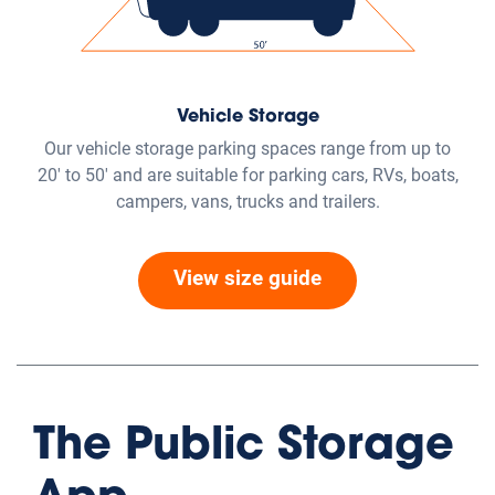
Vehicle Storage
Our vehicle storage parking spaces range from up to
20' to 50' and are suitable for parking cars, RVs, boats,
campers, vans, trucks and trailers.
View size guide
The Public Storage