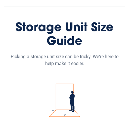
Storage Unit Size
Guide
Picking a storage unit size can be tricky. We're here to
help make it easier.