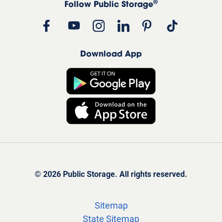
®
Follow Public Storage
Download App
©
2026
Public Storage. All rights reserved.
Sitemap
State Sitemap