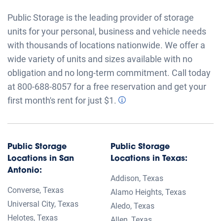
Public Storage is the leading provider of storage
units for your personal, business and vehicle needs
with thousands of locations nationwide. We offer a
wide variety of units and sizes available with no
obligation and no long-term commitment. Call today
at 800-688-8057 for a free reservation and get your
first month's rent for just $1.
Public Storage
Public Storage
Locations in San
Locations in Texas:
Antonio:
Addison, Texas
Converse, Texas
Alamo Heights, Texas
Universal City, Texas
Aledo, Texas
Helotes, Texas
Allen, Texas